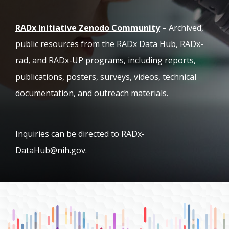
(opens in new ta
RADx Initiative Zenodo Community
– Archived,
public resources from the RADx Data Hub, RADx-
rad, and RADx-UP programs, including reports,
publications, posters, surveys, videos, technical
documentation, and outreach materials.
Inquiries can be directed to
RADx-
DataHub@nih.gov
.