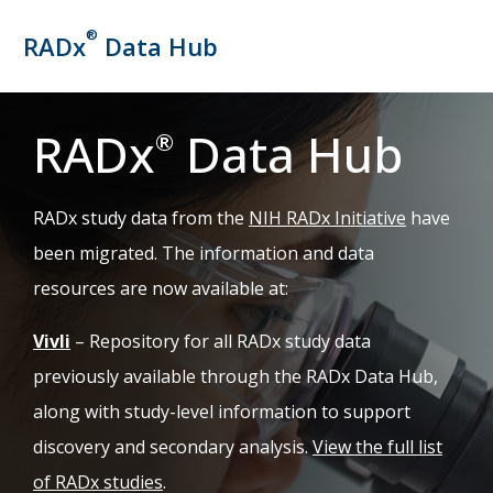
®
RADx
Data Hub
RADx
Data Hub
®
(opens in 
RADx study data from the
NIH RADx Initiative
have
been migrated. The information and data
resources are now available at:
(opens in new tab)
Vivli
– Repository for all RADx study data
previously available through the RADx Data Hub,
along with study-level information to support
discovery and secondary analysis.
View the full list
of RADx studies
.