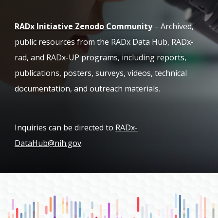
(opens in new ta
RADx Initiative Zenodo Community
– Archived,
public resources from the RADx Data Hub, RADx-
rad, and RADx-UP programs, including reports,
publications, posters, surveys, videos, technical
documentation, and outreach materials.
Inquiries can be directed to
RADx-
DataHub@nih.gov
.