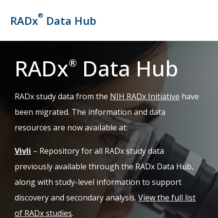
®
RADx
Data Hub
RADx
Data Hub
®
(opens in 
RADx study data from the
NIH RADx Initiative
have
been migrated. The information and data
resources are now available at:
(opens in new tab)
Vivli
– Repository for all RADx study data
previously available through the RADx Data Hub,
along with study-level information to support
discovery and secondary analysis.
View the full list
of RADx studies
.